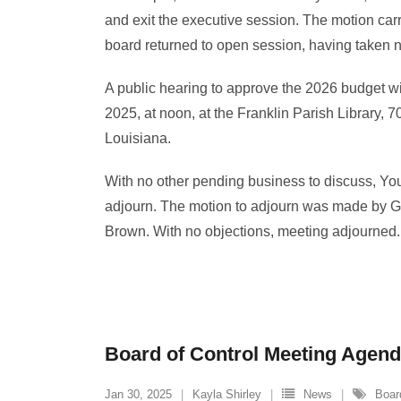
and exit the executive session. The motion carri
board returned to open session, having taken n
A public hearing to approve the 2026 budget w
2025, at noon, at the Franklin Parish Library, 7
Louisiana.
With no other pending business to discuss, Yo
adjourn. The motion to adjourn was made by 
Brown. With no objections, meeting adjourned.
Board of Control Meeting Agenda
Jan 30, 2025
Kayla Shirley
News
Boar