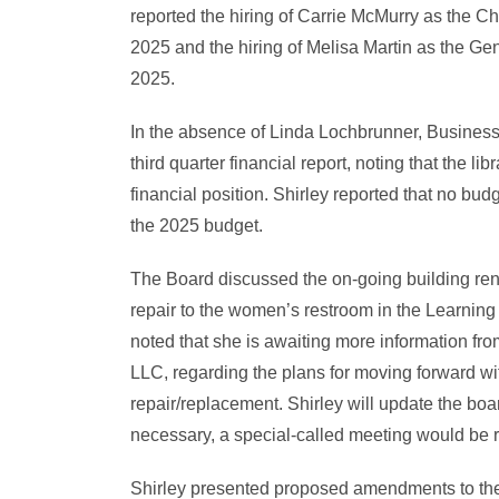
reported the hiring of Carrie McMurry as the Ch
2025 and the hiring of Melisa Martin as the Ge
2025.
In the absence of Linda Lochbrunner, Busines
third quarter financial report, noting that the lib
financial position. Shirley reported that no bu
the 2025 budget.
The Board discussed the on-going building ren
repair to the women’s restroom in the Learnin
noted that she is awaiting more information fr
LLC, regarding the plans for moving forward wi
repair/replacement. Shirley will update the boa
necessary, a special-called meeting would be 
Shirley presented proposed amendments to t