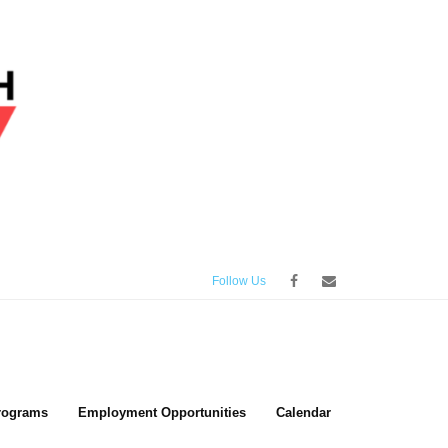
Follow Us
rograms
Employment Opportunities
Calendar