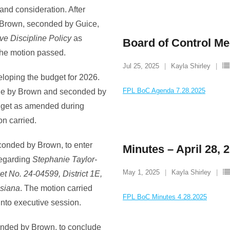
and consideration. After
 Brown, seconded by Guice,
e Discipline Policy
as
Board of Control Me
 the motion passed.
Jul 25, 2025
Kayla Shirley
loping the budget for 2026.
FPL BoC Agenda 7.28.2025
ade by Brown and seconded by
dget as amended during
on carried.
conded by Brown, to enter
Minutes – April 28, 
 regarding
Stephanie Taylor-
May 1, 2025
Kayla Shirley
t No. 24-04599, District 1E,
isiana
. The motion carried
FPL BoC Minutes 4.28.2025
 into executive session.
onded by Brown, to conclude