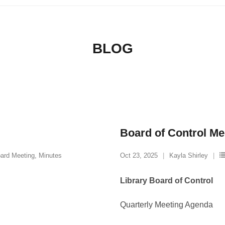
BLOG
Board of Control Me
ard Meeting
,
Minutes
Oct 23, 2025
Kayla Shirley
Library Board of Control
Quarterly Meeting Agenda