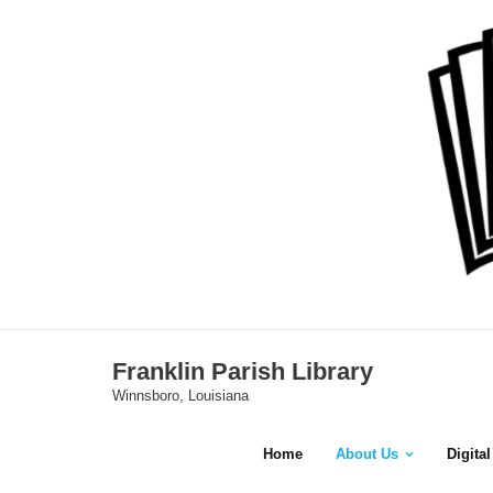
Skip
to
content
Franklin Parish Library
Winnsboro, Louisiana
Home
About Us
Digita