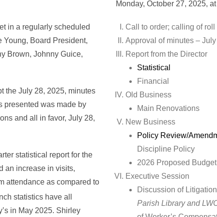
Monday, October 27, 2025, a
et in a regularly scheduled
Call to order; ca
ie Young, Board President,
Approval of minutes – July
thy Brown, Johnny Guice,
Report from the Director
Statistical
Financial
t the July 28, 2025, minutes
Old Business
 as presented was made by
Main Renovations
s and all in favor, July 28,
New Business
Policy Review/Amend
Discipline Policy
ter statistical report for the
2026 Proposed Budget
 an increase in visits,
Executive Session
am attendance as compared to
Discussion of Litigatio
ch statistics have all
Parish Library and L
’s in May 2025. Shirley
of Worker’s Compensati