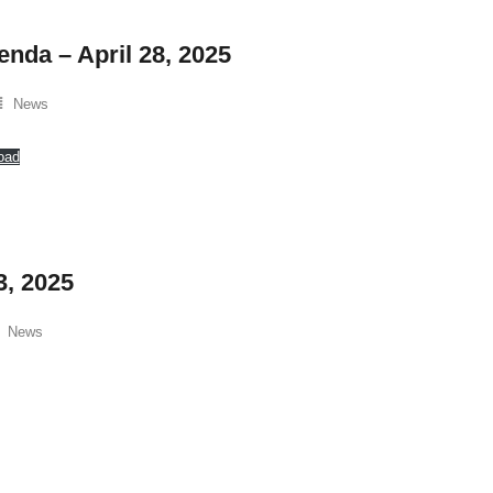
enda – April 28, 2025
News
oad
3, 2025
News