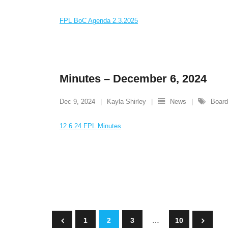
FPL BoC Agenda 2.3.2025
Minutes – December 6, 2024
Dec 9, 2024
Kayla Shirley
News
Board
12.6.24 FPL Minutes
1
2
3
…
10