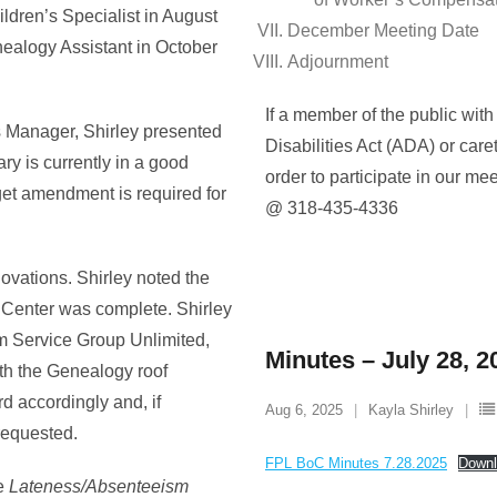
ildren’s Specialist in August
December Meeting Date
nealogy Assistant in October
Adjournment
If a member of the public with
s Manager, Shirley presented
Disabilities Act (ADA) or care
rary is currently in a good
order to participate in our me
dget amendment is required for
@ 318-435-4336
ovations. Shirley noted the
g Center was complete. Shirley
om Service Group Unlimited,
Minutes – July 28, 2
th the Genealogy roof
rd accordingly and, if
Aug 6, 2025
Kayla Shirley
requested.
FPL BoC Minutes 7.28.2025
Downl
he
Lateness/Absenteeism