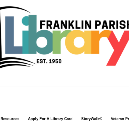
l Resources
Apply For A Library Card
StoryWalk®
Veteran P