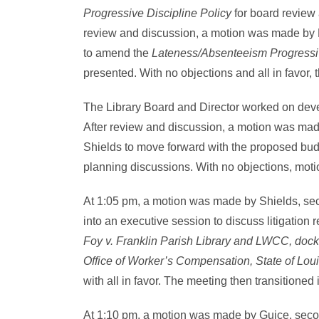
Progressive Discipline Policy
for board review 
review and discussion, a motion was made by
to amend the
Lateness/Absenteeism Progressiv
presented. With no objections and all in favor,
The Library Board and Director worked on deve
After review and discussion, a motion was m
Shields to move forward with the proposed bu
planning discussions. With no objections, moti
At 1:05 pm, a motion was made by Shields, se
into an executive session to discuss litigation
Foy v. Franklin Parish Library and LWCC, docke
Office of Worker’s Compensation, State of Lou
with all in favor. The meeting then transitioned
At 1:10 pm, a motion was made by Guice, sec