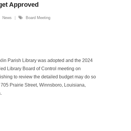
get Approved
News
Board Meeting
klin Parish Library was adopted and the 2024
ed Library Board of Control meeting on
hing to review the detailed budget may do so
, 705 Prairie Street, Winnsboro, Louisiana,
s.