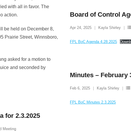
ed with all in favor. The
Board of Control Ag
o action.
Apr 24, 2025
Kayla Shirley
ill be held on December 8,
05 Prairie Street, Winnsboro,
FPL BoC Agenda 4.28.2025
Downl
ung asked for a motion to
Guice and seconded by
Minutes – February 
Feb 6, 2025
Kayla Shirley
FPL BoC Minutes 2.3.2025
 for 2.3.2025
d Meeting