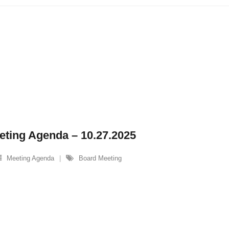
eting Agenda – 10.27.2025
Meeting Agenda
Board Meeting