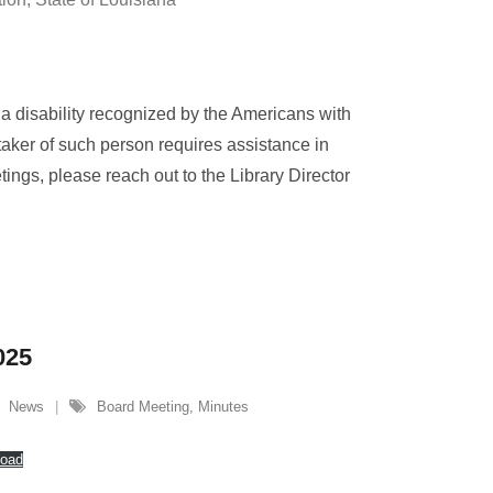
 a disability recognized by the Americans with
taker of such person requires assistance in
etings, please reach out to the Library Director
025
News
Board Meeting
,
Minutes
oad