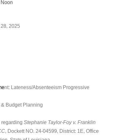
t Noon
lling of roll
 28, 2025
me
nt: Lateness/Absenteeism Progressive
 & Budget Planning
n regarding
Stephanie Taylor-Foy v. Franklin
WCC
, Dockett NO. 24-04599, District: 1E, Office
on, State of Louisiana