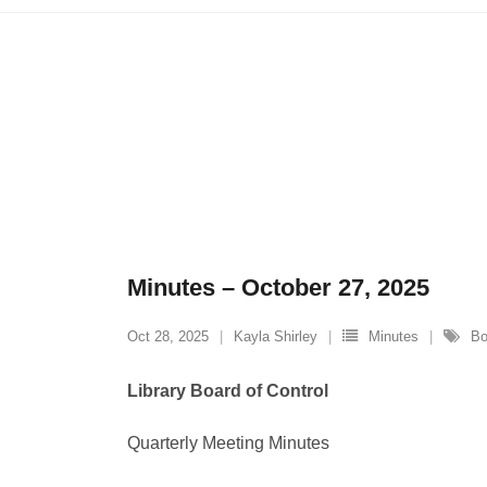
Minutes – October 27, 2025
Oct 28, 2025
Kayla Shirley
Minutes
Bo
Library Board of Control
Quarterly Meeting Minutes