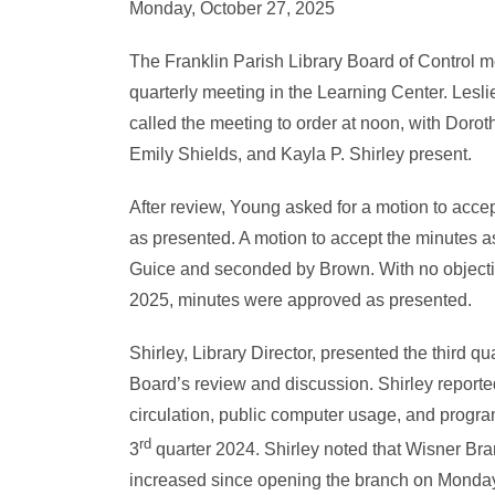
Monday, October 27, 2025
The Franklin Parish Library Board of Control m
quarterly meeting in the Learning Center. Lesl
called the meeting to order at noon, with Doro
Emily Shields, and Kayla P. Shirley present.
After review, Young asked for a motion to accep
as presented. A motion to accept the minutes
Guice and seconded by Brown. With no objection
2025, minutes were approved as presented.
Shirley, Library Director, presented the third quar
Board’s review and discussion. Shirley reported
circulation, public computer usage, and progr
rd
3
quarter 2024. Shirley noted that Wisner Bran
increased since opening the branch on Monday