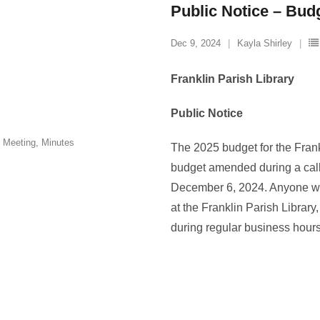
Public Notice – Bud
Dec 9, 2024
Kayla Shirley
Franklin Parish Library
Public Notice
 Meeting
,
Minutes
The 2025 budget for the Fran
budget amended during a call
December 6, 2024. Anyone wis
at the Franklin Parish Library
during regular business hour