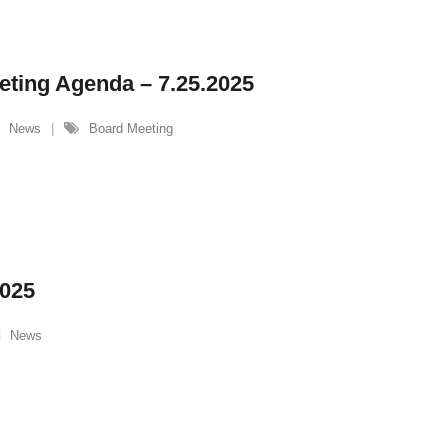
eting Agenda – 7.25.2025
News
Board Meeting
2025
News