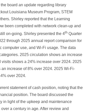
e the board an update regarding library
heckout Louisiana Museum Program, STEM
thers. Shirley reported that the Learning
now been completed with network clean-up and
th
ill on-going. Shirley presented the 4
Quarter
2022 through 2025 annual report comparison for
ublic computer use, and Wi-Fi usage. The data
 categories. 2025 circulation shows an increase
 visits shows a 24% increase over 2024. 2025
 an increase of 8% over 2024. 2025 Wi-Fi-
44% over 2024.
rent statement of cash position, noting that the
 financial position. The board discussed the
ity in light of the upkeep and maintenance
s over a century in age. After review and