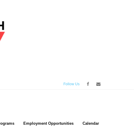
Follow Us
rograms
Employment Opportunities
Calendar