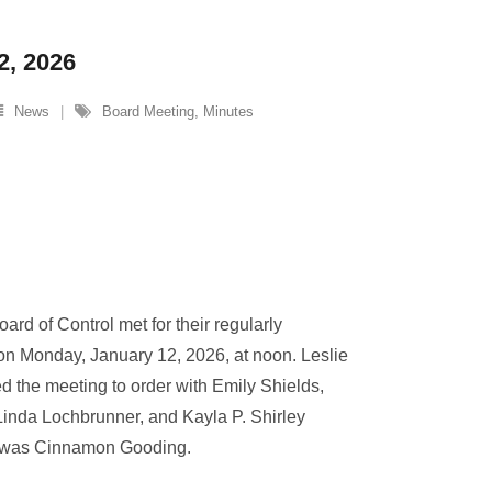
2, 2026
News
Board Meeting
,
Minutes
ard of Control met for their regularly
on Monday, January 12, 2026, at noon. Leslie
d the meeting to order with Emily Shields,
inda Lochbrunner, and Kayla P. Shirley
e was Cinnamon Gooding.