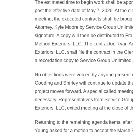
The estimated time to begin work shall be app
post the effective date of May 7, 2026. At the cl
meeting, the executed contracts shall be brough
Attorney, Kyle Moore by Service Group Unlimit
signature. A copy will then be distributed to Fr
Method Exteriors, LLC. The contractor, Ryan A
Exteriors, LLC, shall file the contract in the Cle
a recordation copy to Service Group Unlimited
No objections were voiced by anyone present r
Gooding and Shirley will continue to update th
project moves forward. A special called meetin
necessary. Representatives from Service Grou
Exteriors, LLC, exited meeting at the close of t
Returning to the remaining agenda items, after
Young asked for a motion to accept the March 