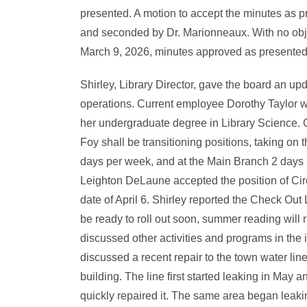
presented. A motion to accept the minutes as
and seconded by Dr. Marionneaux. With no objec
March 9, 2026, minutes approved as presented
Shirley, Library Director, gave the board an upd
operations. Current employee Dorothy Taylor wi
her undergraduate degree in Library Science.
Foy shall be transitioning positions, taking on 
days per week, and at the Main Branch 2 days 
Leighton DeLaune accepted the position of Circu
date of April 6. Shirley reported the Check Out
be ready to roll out soon, summer reading will 
discussed other activities and programs in the i
discussed a recent repair to the town water lin
building. The line first started leaking in May
quickly repaired it. The same area began leaki