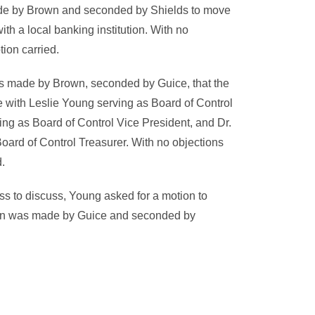
de by Brown and seconded by Shields to move
th a local banking institution. With no
tion carried.
as made by Brown, seconded by Guice, that the
 with Leslie Young serving as Board of Control
ing as Board of Control Vice President, and Dr.
oard of Control Treasurer. With no objections
d.
s to discuss, Young asked for a motion to
urn was made by Guice and seconded by