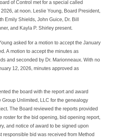
ard of Control met for a special called
2026, at noon. Leslie Young, Board President,
th Emily Shields, John Guice, Dr. Bill
er, and Kayla P. Shirley present.
Young asked for a motion to accept the January
d. A motion to accept the minutes as
ds and seconded by Dr. Marionneaux. With no
January 12, 2026, minutes approved as
sented the board with the report and award
 Group Unlimited, LLC for the genealogy
ject. The Board reviewed the reports provided
 roster for the bid opening, bid opening report,
ry, and notice of award to be signed upon
t responsible bid was received from Method