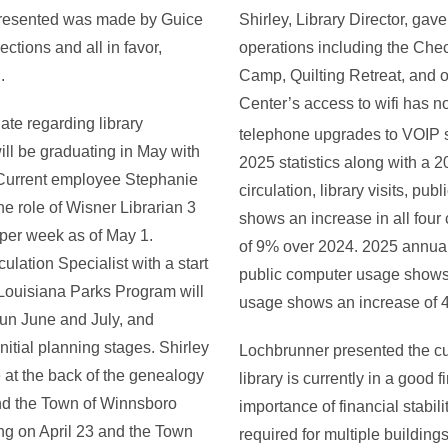
 presented was made by Guice
Shirley, Library Director, gav
tions and all in favor,
operations including the C
.
Camp, Quilting Retreat, and o
Center’s access to wifi has 
ate regarding library
telephone upgrades to VOIP st
ll be graduating in May with
2025 statistics along with a 
 Current employee Stephanie
circulation, library visits, p
the role of Wisner Librarian 3
shows an increase in all four
per week as of May 1.
of 9% over 2024. 2025 annual
lation Specialist with a start
public computer usage shows
 Louisiana Parks Program will
usage shows an increase of 
run June and July, and
nitial planning stages. Shirley
Lochbrunner presented the cur
e at the back of the genealogy
library is currently in a good
 and the Town of Winnsboro
importance of financial stabil
ng on April 23 and the Town
required for multiple building