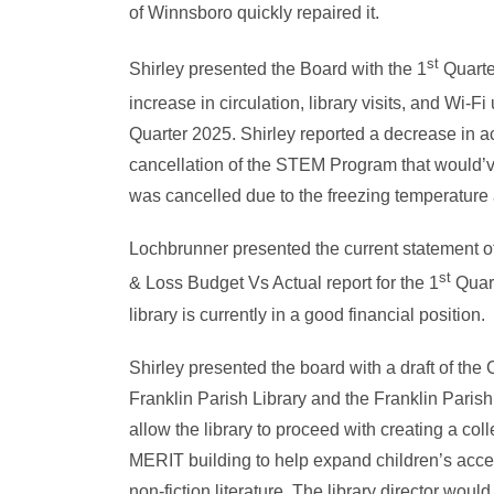
of Winnsboro quickly repaired it.
st
Shirley presented the Board with the 1
Quarter
increase in circulation, library visits, and Wi-
Quarter 2025. Shirley reported a decrease in act
cancellation of the STEM Program that would’v
was cancelled due to the freezing temperature
Lochbrunner presented the current statement of
st
& Loss Budget Vs Actual report for the 1
Quart
library is currently in a good financial position.
Shirley presented the board with a draft of the
Franklin Parish Library and the Franklin Parish 
allow the library to proceed with creating a colle
MERIT building to help expand children’s access
non-fiction literature. The library director woul