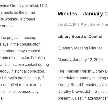
ervice Group Unlimited, LLC.
irements as the prime
Minutes – January 1
ite working, a project
Jan 20, 2026
Kayla Shirley
 on-site.
Library Board of Control
 the project financing;
elays in the construction
Quarterly Meeting Minutes
 or other delays caused
 prime contractor. Franklin
Monday, January 12, 2026
ll be in close contact during
logy / historical collection.
The Franklin Parish Library Bo
Library’s premises but, if
scheduled quarterly meeting 
 controlled room or area
Young, Board President, calle
rector, shall oversee any
Dorothy Brown, John Guice, L
se.
present. Guest in attendanc