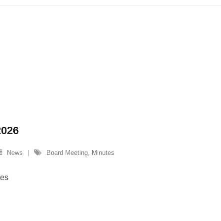
2026
News
Board Meeting
,
Minutes
tes