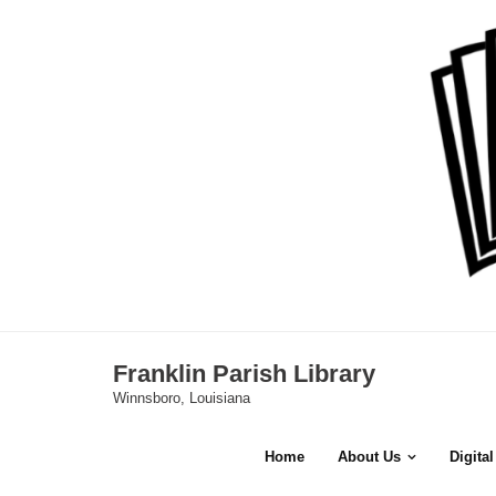
Skip
to
content
Franklin Parish Library
Winnsboro, Louisiana
Home
About Us
Digita