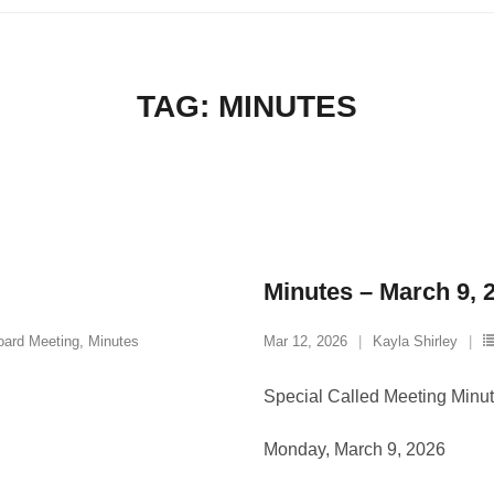
TAG:
MINUTES
Minutes – March 9, 
oard Meeting
,
Minutes
Mar 12, 2026
Kayla Shirley
Special Called Meeting Minu
Monday, March 9, 2026