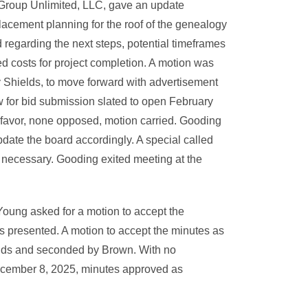
roup Unlimited, LLC, gave an update
lacement planning for the roof of the genealogy
 regarding the next steps, potential timeframes
ed costs for project completion. A motion was
Shields, to move forward with advertisement
ow for bid submission slated to open February
n favor, none opposed, motion carried. Gooding
pdate the board accordingly. A special called
 necessary. Gooding exited meeting at the
Young asked for a motion to accept the
 presented. A motion to accept the minutes as
lds and seconded by Brown. With no
December 8, 2025, minutes approved as