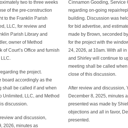
roximately two to three weeks
Cinnamon Gooding, Service G
ose of the pre-construction
regarding on-going repair/rep
t to the Franklin Parish
building. Discussion was held
ed, LLC, for review and
for bid advertise, and estimat
anklin Parish Library and
made by Brown, seconded by 
dler, owner of Method
for the project with the wind
rk of Court’s Office and furnish
24, 2026, at 10am. With all i
, LLC.
and Shirley will continue to u
meeting shall be called when
egarding the project.
close of this discussion.
e board accordingly as the
g shall be called if and when
After review and discussion, 
p Unlimited, LLC, and Method
December 8, 2025, minutes as
his discussion.
presented was made by Shie
objections and all in favor, 
 review and discussion,
presented.
9, 2026, minutes as