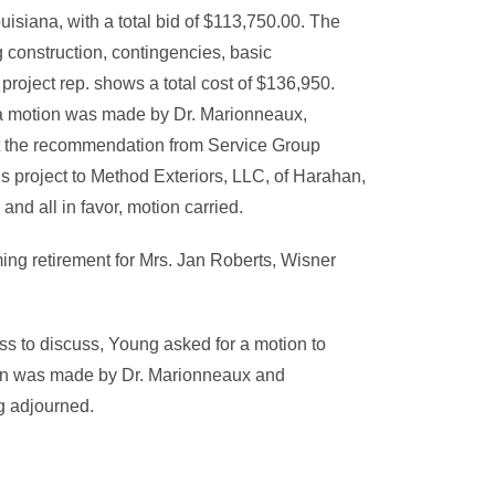
uisiana, with a total bid of $113,750.00. The
 construction, contingencies, basic
project rep. shows a total cost of $136,950.
 a motion was made by Dr. Marionneaux,
t the recommendation from Service Group
s project to Method Exteriors, LLC, of Harahan,
and all in favor, motion carried.
ng retirement for Mrs. Jan Roberts, Wisner
s to discuss, Young asked for a motion to
urn was made by Dr. Marionneaux and
g adjourned.