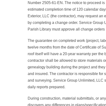
Number 2505-61-EN. The notice to proceed is e
estimated completion time of 120 calendar day
Exterior, LLC (the contractor), may request an e
by completing a change order. Service Group U
Parish Library must approve all change orders b
The guarantee on completed work (project, labo
twelve months from the date of Certificate of S
roof itself will have a 20-year warranty per the
contractor shall be allowed to store materials on
genealogy building during the project and they
and insured. The contractor is responsible for s
and surveying. Service Group Unlimited, LLC s
daily reports prepared.
During construction, material submittals, or any
discovers any differences in plans/specificatio