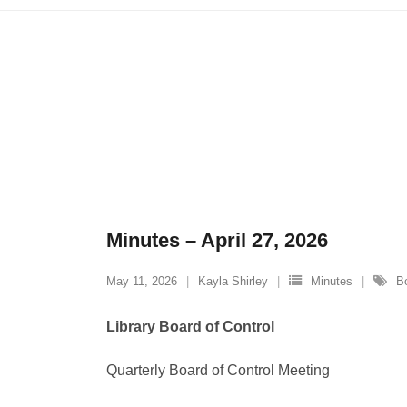
Minutes – April 27, 2026
May 11, 2026
Kayla Shirley
Minutes
B
Library Board of Control
Quarterly Board of Control Meeting