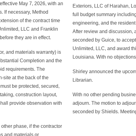
ffective May 7, 2026, with an
Exteriors, LLC of Harahan, Lo
s. If necessary, Method
full budget summary including
xtension of the contract time
engineering, and the resident 
nlimited, LLC and Franklin
After review and discussion,
efore they are in effect.
seconded by Guice, to accep
Unlimited, LLC, and award thi
r, and materials warranty) is
Louisiana. With no objections 
ubstantial Completion and the
 bid requirements. The
Shirley announced the upcomi
-site at the back of the
Librarian.
 must be protected, secured,
taking, construction layout,
With no other pending busines
hall provide observation with
adjourn. The motion to adjo
seconded by Shields. Meetin
 other phase, if the contractor
ns and materials or