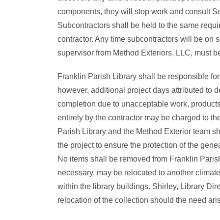
components, they will stop work and consult S
Subcontractors shall be held to the same requ
contractor. Any time subcontractors will be on s
supervisor from Method Exteriors, LLC, must be
Franklin Parish Library shall be responsible for
however, additional project days attributed to d
completion due to unacceptable work, products
entirely by the contractor may be charged to the
Parish Library and the Method Exterior team sha
the project to ensure the protection of the genea
No items shall be removed from Franklin Parish 
necessary, may be relocated to another climate
within the library buildings. Shirley, Library Di
relocation of the collection should the need ari