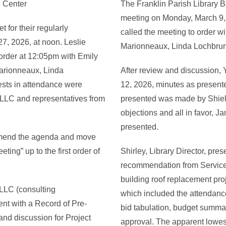
g Center
The Franklin Parish Library Bo
meeting on Monday, March 9, 
 for their regularly
called the meeting to order wi
7, 2026, at noon. Leslie
Marionneaux, Linda Lochbrunn
order at 12:05pm with Emily
Marionneaux, Linda
After review and discussion, 
ests in attendance were
12, 2026, minutes as presente
 LLC and representatives from
presented was made by Shiel
objections and all in favor, 
presented.
amend the agenda and move
ing” up to the first order of
Shirley, Library Director, pre
recommendation from Service
building roof replacement pro
LLC (consulting
which included the attendance
ent with a Record of Pre-
bid tabulation, budget summa
nd discussion for Project
approval. The apparent lowes