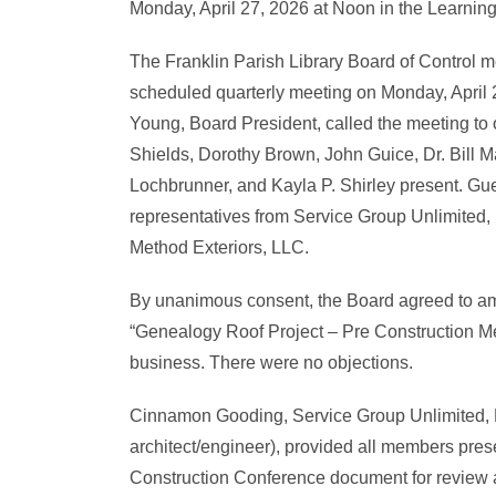
Monday, April 27, 2026 at Noon in the Learnin
The Franklin Parish Library Board of Control met
scheduled quarterly meeting on Monday, April 2
Young, Board President, called the meeting to 
Shields, Dorothy Brown, John Guice, Dr. Bill 
Lochbrunner, and Kayla P. Shirley present. Gu
representatives from Service Group Unlimited,
Method Exteriors, LLC.
By unanimous consent, the Board agreed to 
“Genealogy Roof Project – Pre Construction Meet
business. There were no objections.
Cinnamon Gooding, Service Group Unlimited, 
architect/engineer), provided all members pres
Construction Conference document for review a