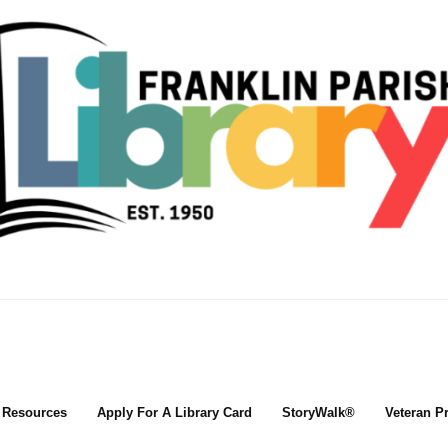
l Resources
Apply For A Library Card
StoryWalk®
Veteran P