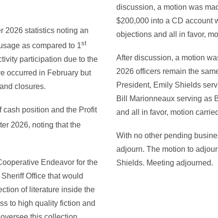
discussion, a motion was ma
$200,000 into a CD account wi
 2026 statistics noting an
objections and all in favor, mo
st
Fi usage as compared to 1
After discussion, a motion w
ivity participation due to the
2026 officers remain the same
e occurred in February but
President, Emily Shields serv
 and closures.
Bill Marionneaux serving as B
 cash position and the Profit
and all in favor, motion carrie
er 2026, noting that the
With no other pending busines
adjourn. The motion to adjo
 Cooperative Endeavor for the
Shields. Meeting adjourned.
Sheriff Office that would
ction of literature inside the
 to high quality fiction and
d oversee this collection