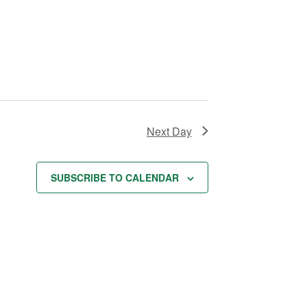
t
i
o
n
Next Day
SUBSCRIBE TO CALENDAR