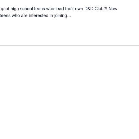
up of high school teens who lead their own D&D Club?! Now
teens who are interested in joining
…