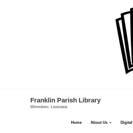
Skip
to
content
Franklin Parish Library
Winnsboro, Louisiana
Home
About Us
Digita