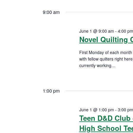
n
S
K
1,
e
9:00 am
t
e
l
2026
y
s
e
June 1 @ 9:00 am
-
4:00 p
w
c
Novel Quilting 
S
o
t
r
First Monday of each month E
d
e
d
with fellow quilters right he
a
currently working
…
a
.
t
READ MORE
S
e
r
e
.
1:00 pm
a
c
r
h
c
June 1 @ 1:00 pm
-
3:00 p
Teen D&D Club 
h
a
f
High School Te
n
o