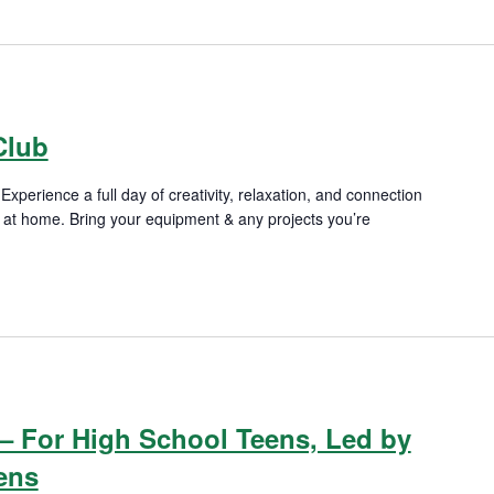
m
Club
xperience a full day of creativity, relaxation, and connection
re at home. Bring your equipment & any projects you’re
m
– For High School Teens, Led by
ens