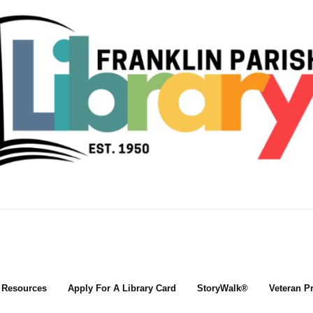
l Resources
Apply For A Library Card
StoryWalk®
Veteran P