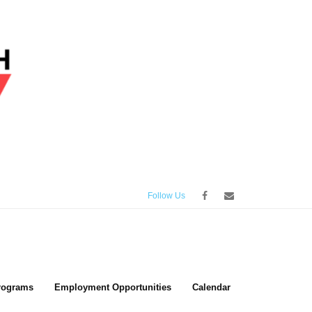
Follow Us
rograms
Employment Opportunities
Calendar