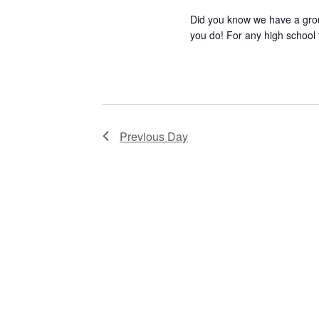
Did you know we have a gro
r
d
you do! For any high school 
E
READ MORE
V
v
e
i
n
e
t
Previous Day
s
w
b
s
y
K
N
e
a
y
w
v
o
i
r
d