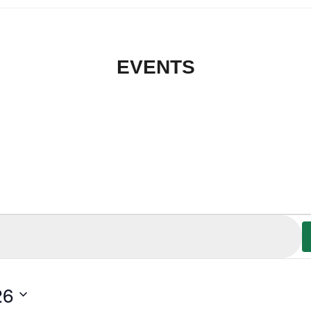
EVENTS
26