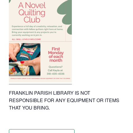
FRANKLIN PARISH LIBRARY IS NOT
RESPONSIBLE FOR ANY EQUIPMENT OR ITEMS
THAT YOU BRING.