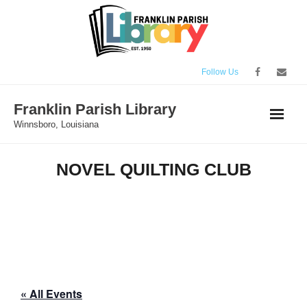
Skip
to
content
Follow Us
Franklin Parish Library
Winnsboro, Louisiana
NOVEL QUILTING CLUB
« All Events