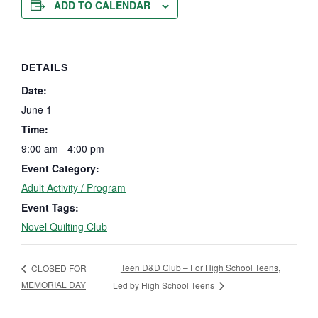
ADD TO CALENDAR
DETAILS
Date:
June 1
Time:
9:00 am - 4:00 pm
Event Category:
Adult Activity / Program
Event Tags:
Novel Quilting Club
Teen D&D Club – For High School Teens,
CLOSED FOR
MEMORIAL DAY
Led by High School Teens