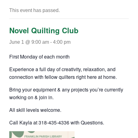
This event has passed.
Novel Quilting Club
June 1 @ 9:00 am
-
4:00 pm
First Monday of each month
Experience a full day of creativity, relaxation, and
connection with fellow quilters right here at home.
Bring your equipment & any projects you’re currently
working on & join in.
All skill levels welcome.
Call Kayla at 318-435-4336 with Questions.