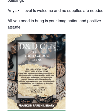
building).
Any skill level is welcome and no supplies are needed.
All you need to bring is your imagination and positive
attitude.