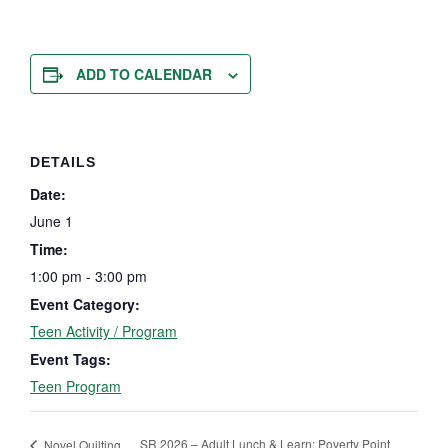
ADD TO CALENDAR
DETAILS
Date:
June 1
Time:
1:00 pm - 3:00 pm
Event Category:
Teen Activity / Program
Event Tags:
Teen Program
SR 2026 – Adult Lunch & Learn: Poverty Point
Novel Quilting