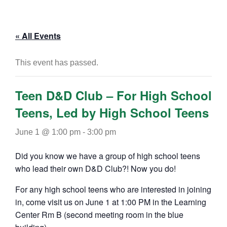
« All Events
This event has passed.
Teen D&D Club – For High School
Teens, Led by High School Teens
June 1 @ 1:00 pm
-
3:00 pm
Did you know we have a group of high school teens
who lead their own D&D Club?! Now you do!
For any high school teens who are interested in joining
in, come visit us on June 1 at 1:00 PM in the Learning
Center Rm B (second meeting room in the blue