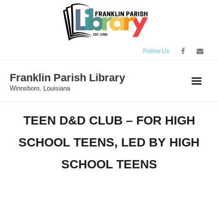
Skip
to
content
Follow Us
Franklin Parish Library
Winnsboro, Louisiana
TEEN D&D CLUB – FOR HIGH
SCHOOL TEENS, LED BY HIGH
SCHOOL TEENS