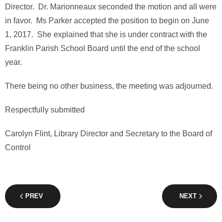
Director. Dr. Marionneaux seconded the motion and all were
in favor. Ms Parker accepted the position to begin on June
1, 2017. She explained that she is under contract with the
Franklin Parish School Board until the end of the school
year.
There being no other business, the meeting was adjourned.
Respectfully submitted
Carolyn Flint, Library Director and Secretary to the Board of
Control
PREV
NEXT