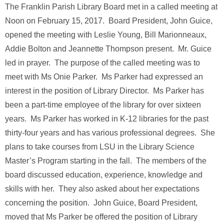
The Franklin Parish Library Board met in a called meeting at
Noon on February 15, 2017. Board President, John Guice,
opened the meeting with Leslie Young, Bill Marionneaux,
Addie Bolton and Jeannette Thompson present. Mr. Guice
led in prayer. The purpose of the called meeting was to
meet with Ms Onie Parker. Ms Parker had expressed an
interest in the position of Library Director. Ms Parker has
been a part-time employee of the library for over sixteen
years. Ms Parker has worked in K-12 libraries for the past
thirty-four years and has various professional degrees. She
plans to take courses from LSU in the Library Science
Master’s Program starting in the fall. The members of the
board discussed education, experience, knowledge and
skills with her. They also asked about her expectations
concerning the position. John Guice, Board President,
moved that Ms Parker be offered the position of Library