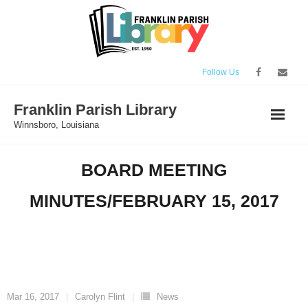
Skip
to
content
Follow Us
Franklin Parish Library
Winnsboro, Louisiana
BOARD MEETING
MINUTES/FEBRUARY 15, 2017
Mar 16, 2017
Carolyn Flint
News