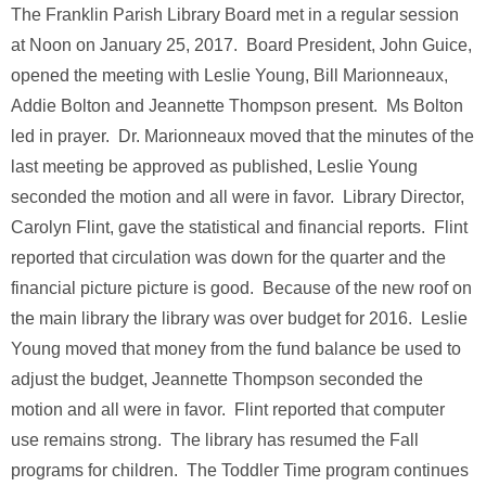
The Franklin Parish Library Board met in a regular session
at Noon on January 25, 2017. Board President, John Guice,
opened the meeting with Leslie Young, Bill Marionneaux,
Addie Bolton and Jeannette Thompson present. Ms Bolton
led in prayer. Dr. Marionneaux moved that the minutes of the
last meeting be approved as published, Leslie Young
seconded the motion and all were in favor. Library Director,
Carolyn Flint, gave the statistical and financial reports. Flint
reported that circulation was down for the quarter and the
financial picture picture is good. Because of the new roof on
the main library the library was over budget for 2016. Leslie
Young moved that money from the fund balance be used to
adjust the budget, Jeannette Thompson seconded the
motion and all were in favor. Flint reported that computer
use remains strong. The library has resumed the Fall
programs for children. The Toddler Time program continues