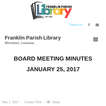
Skip
to
content
Follow Us
Franklin Parish Library
Winnsboro, Louisiana
BOARD MEETING MINUTES
JANUARY 25, 2017
Mar 1, 2017
Carolyn Flint
News