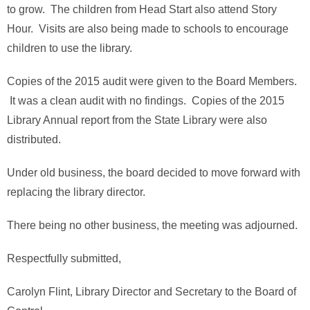
to grow. The children from Head Start also attend Story
Hour. Visits are also being made to schools to encourage
children to use the library.
Copies of the 2015 audit were given to the Board Members.
It was a clean audit with no findings. Copies of the 2015
Library Annual report from the State Library were also
distributed.
Under old business, the board decided to move forward with
replacing the library director.
There being no other business, the meeting was adjourned.
Respectfully submitted,
Carolyn Flint, Library Director and Secretary to the Board of