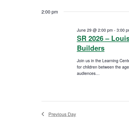
n
S
K
29,
e
2:00 pm
t
e
l
2026
y
s
e
June 29 @ 2:00 pm
-
3:00 
w
c
SR 2026 – Loui
S
o
t
Builders
r
d
e
d
a
Join us in the Learning Cente
a
.
for children between the ag
t
S
audiences
…
e
r
READ MORE
e
.
a
c
r
h
c
h
a
Previous Day
f
n
o