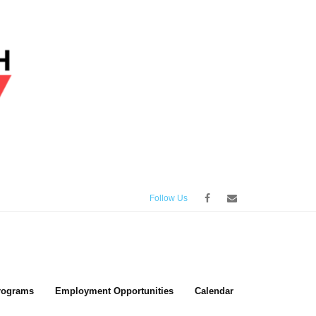
Follow Us
rograms
Employment Opportunities
Calendar