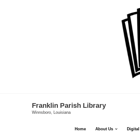
Skip
to
content
Franklin Parish Library
Winnsboro, Louisiana
Home
About Us
Digita