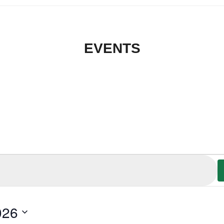
EVENTS
026