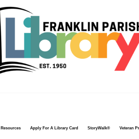
l Resources
Apply For A Library Card
StoryWalk®
Veteran P