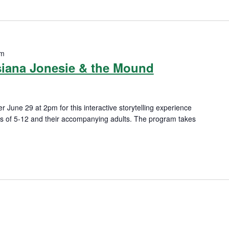
pm
siana Jonesie & the Mound
r June 29 at 2pm for this interactive storytelling experience
es of 5-12 and their accompanying adults. The program takes