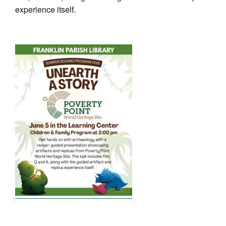
experience itself.