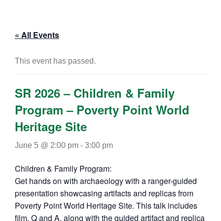
« All Events
This event has passed.
SR 2026 – Children & Family
Program – Poverty Point World
Heritage Site
June 5 @ 2:00 pm
-
3:00 pm
Children & Family Program:
Get hands on with archaeology with a ranger-guided
presentation showcasing artifacts and replicas from
Poverty Point World Heritage Site. This talk includes
film, Q and A, along with the guided artifact and replica