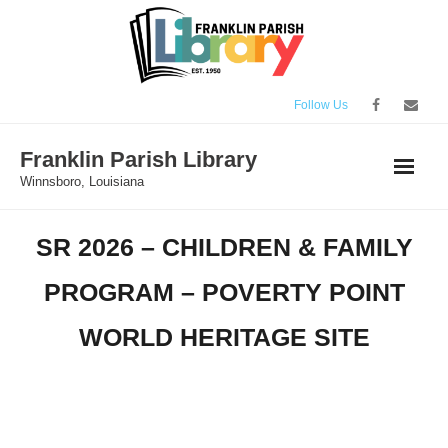
Skip
to
content
Follow Us
Franklin Parish Library
Winnsboro, Louisiana
SR 2026 – CHILDREN & FAMILY
PROGRAM – POVERTY POINT
WORLD HERITAGE SITE