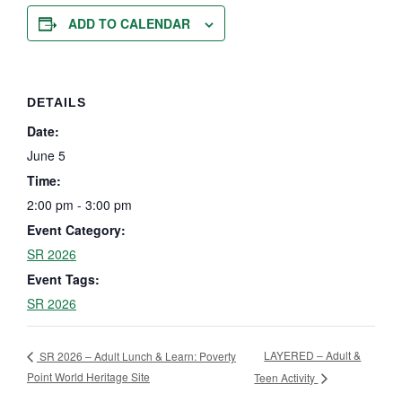
ADD TO CALENDAR
DETAILS
Date:
June 5
Time:
2:00 pm - 3:00 pm
Event Category:
SR 2026
Event Tags:
SR 2026
LAYERED – Adult &
SR 2026 – Adult Lunch & Learn: Poverty
Point World Heritage Site
Teen Activity