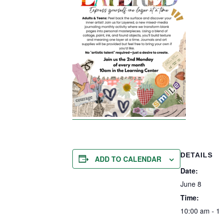
DETAILS
ADD TO CALENDAR
Date:
June 8
Time:
10:00 am - 