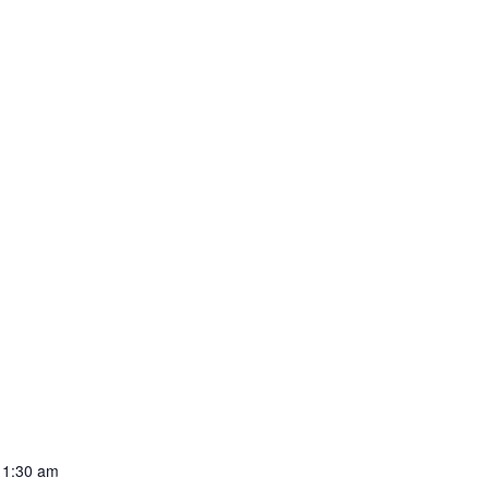
11:30 am