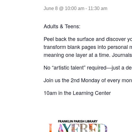
June 8 @ 10:00 am
-
11:30 am
Adults & Teens:
Peel back the surface and discover yo
transform blank pages into personal ma
meaning one layer at a time. Journals a
No “artistic talent” required—just a de
Join us the 2nd Monday
of every mon
10am in the Learning Center