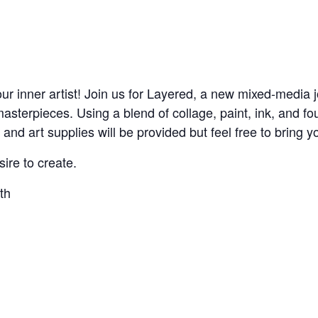
ur inner artist! Join us for Layered, a new mixed-media 
sterpieces. Using a blend of collage, paint, ink, and fou
nd art supplies will be provided but feel free to bring yo
sire to create.
th