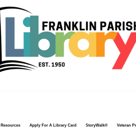
l Resources
Apply For A Library Card
StoryWalk®
Veteran P