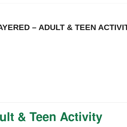
AYERED – ADULT & TEEN ACTIVI
t & Teen Activity