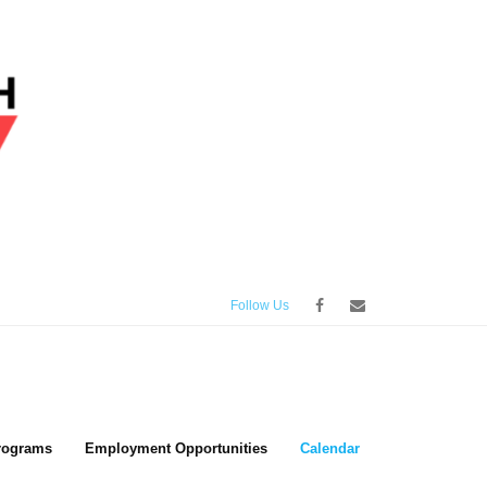
Follow Us
rograms
Employment Opportunities
Calendar