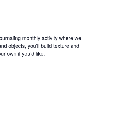
journaling monthly activity where we
nd objects, you’ll build texture and
ur own if you’d like.