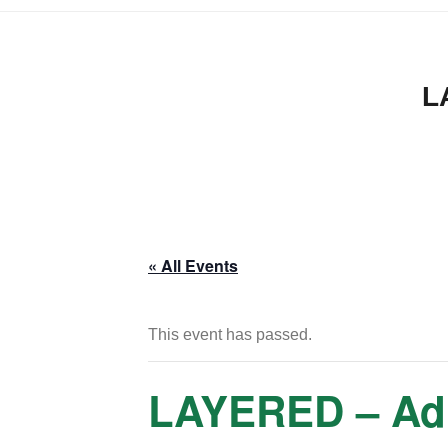
L
« All Events
This event has passed.
LAYERED – Adul