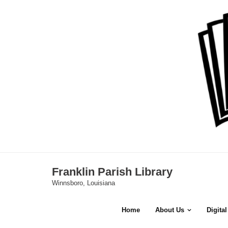
Skip
to
content
Franklin Parish Library
Winnsboro, Louisiana
Home
About Us
Digita