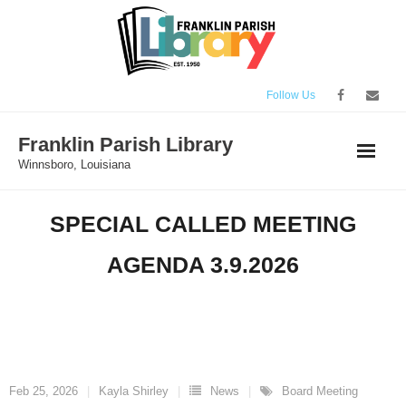
Skip
to
content
Follow Us
Franklin Parish Library
Winnsboro, Louisiana
SPECIAL CALLED MEETING
AGENDA 3.9.2026
Feb 25, 2026
Kayla Shirley
News
Board Meeting