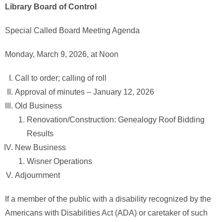
Library Board of Control
Special Called Board Meeting Agenda
Monday, March 9, 2026, at Noon
Call to order; calling of roll
Approval of minutes – January 12, 2026
Old Business
Renovation/Construction: Genealogy Roof Bidding
Results
New Business
Wisner Operations
Adjournment
If a member of the public with a disability recognized by the
Americans with Disabilities Act (ADA) or caretaker of such