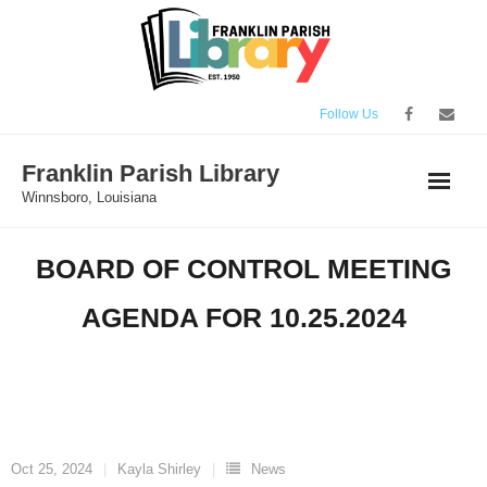
Skip
to
content
Follow Us
Franklin Parish Library
Winnsboro, Louisiana
BOARD OF CONTROL MEETING
AGENDA FOR 10.25.2024
Oct 25, 2024
Kayla Shirley
News