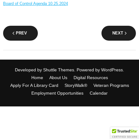
Board of Control Agenda 10.25.2024
PREV
NEXT
Developed by
Shuttle Themes
. Powered by
WordPress
.
Home
About Us
Digital Resources
Apply For A Library Card
StoryWalk®
Veteran Programs
Employment Opportunities
Calendar