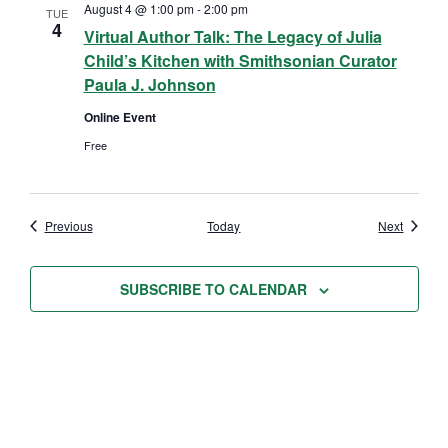
August 4 @ 1:00 pm
-
2:00 pm
TUE
4
Virtual Author Talk: The Legacy of Julia
Child’s Kitchen with Smithsonian Curator
Paula J. Johnson
Online Event
Free
Events
Events
Previous
Today
Next
SUBSCRIBE TO CALENDAR