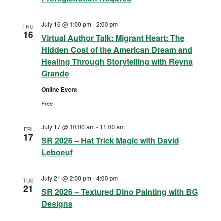
i
h
July 16 @ 1:00 pm
-
2:00 pm
THU
g
16
Virtual Author Talk: Migrant Heart: The
a
Hidden Cost of the American Dream and
a
n
Healing Through Storytelling with Reyna
t
Grande
d
i
Online Event
V
o
Free
n
i
July 17 @ 10:00 am
-
11:00 am
FRI
17
SR 2026 – Hat Trick Magic with David
e
Leboeuf
w
July 21 @ 2:00 pm
-
4:00 pm
TUE
21
s
SR 2026 – Textured Dino Painting with BG
Designs
N