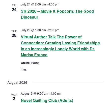
July 24 @ 2:00 pm
-
4:00 pm
a
FRI
24
SR 2026 – Movie & Popcorn: The Good
v
Dinosaur
i
July 28 @ 1:00 pm
-
2:00 pm
TUE
28
Virtual Author Talk The Power of
g
Connection: Creating Lasting Friendships
a
in an Increasingly Lonely World with Dr.
Marisa Franco
t
Online Event
i
Free
o
August 2026
n
August 3 @ 9:00 am
-
4:00 pm
MON
3
Novel Quilting Club (Adults)