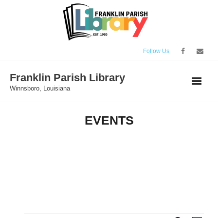
Skip
to
content
Follow Us
Franklin Parish Library
Winnsboro, Louisiana
EVENTS