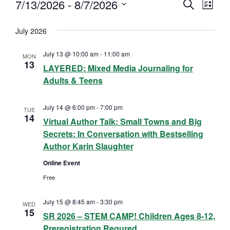
7/13/2026
 - 
8/7/2026
S
Events
E
E
L
E
I
S
A
v
S
v
July 2026
R
e
T
C
e
l
e
H
July 13 @ 10:00 am
-
11:00 am
MON
n
e
13
LAYERED: Mixed Media Journaling for
n
c
t
Adults & Teens
t
t
V
d
July 14 @ 6:00 pm
-
7:00 pm
TUE
s
i
14
a
Virtual Author Talk: Small Towns and Big
Secrets: In Conversation with Bestselling
e
t
S
Author Karin Slaughter
e
w
e
Online Event
.
s
Free
a
N
July 15 @ 8:45 am
-
3:30 pm
r
WED
a
15
SR 2026 – STEM CAMP! Children Ages 8-12,
c
v
Preregistration Requred