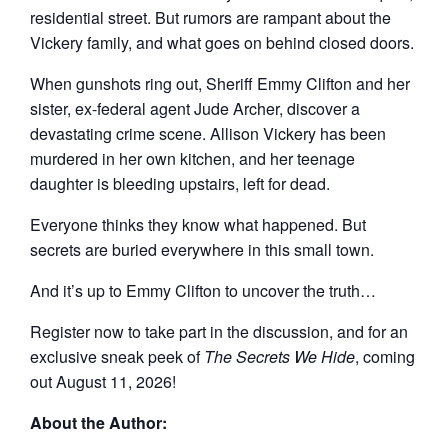
residential street. But rumors are rampant about the
Vickery family, and what goes on behind closed doors.
When gunshots ring out, Sheriff Emmy Clifton and her
sister, ex-federal agent Jude Archer, discover a
devastating crime scene. Allison Vickery has been
murdered in her own kitchen, and her teenage
daughter is bleeding upstairs, left for dead.
Everyone thinks they know what happened. But
secrets are buried everywhere in this small town.
And it’s up to Emmy Clifton to uncover the truth…
Register now to take part in the discussion, and for an
exclusive sneak peek of
The Secrets We Hide
, coming
out August 11, 2026!
About the Author: