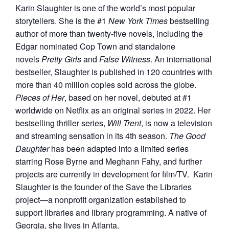
Karin Slaughter is one of the world’s most popular
storytellers. She is the #1
New York Times
bestselling
author of more than twenty-five novels, including the
Edgar nominated Cop Town and standalone
novels
Pretty Girls
and
False Witness
. An international
bestseller, Slaughter is published in 120 countries with
more than 40 million copies sold across the globe.
Pieces of Her
, based on her novel, debuted at #1
worldwide on Netflix as an original series in 2022. Her
bestselling thriller series,
Will Trent
, is now a television
and streaming sensation in its 4th season.
The Good
Daughter
has been adapted into a limited series
starring Rose Byrne and Meghann Fahy, and further
projects are currently in development for film/TV. Karin
Slaughter is the founder of the Save the Libraries
project—a nonprofit organization established to
support libraries and library programming. A native of
Georgia, she lives in Atlanta.