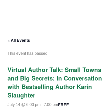
« All Events
This event has passed.
Virtual Author Talk: Small Towns
and Big Secrets: In Conversation
with Bestselling Author Karin
Slaughter
FREE
July 14 @ 6:00 pm
-
7:00 pm