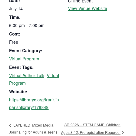
Date:
Online Event
View Venue Website
July 14
Time:
6:00 pm - 7:00 pm
Cost:
Free
Event Category:
Virtual Program
Event Tags:
Virtual Author Talk
,
Virtual
Program
Website:
https://libraryc.org/franklin
parishlibrary/176849
SR 2026 – STEM CAMP! Children
LAYERED: Mixed Media
Journaling for Adults & Teens
Ages 8-12, Preregistration Requred