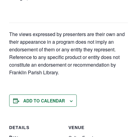
The views expressed by presenters are their own and
their appearance in a program does not imply an
endorsement of them or any entity they represent.
Reference to any specific product or entity does not
constitute an endorsement or recommendation by
Franklin Parish Library.
ADD TO CALENDAR
DETAILS
VENUE