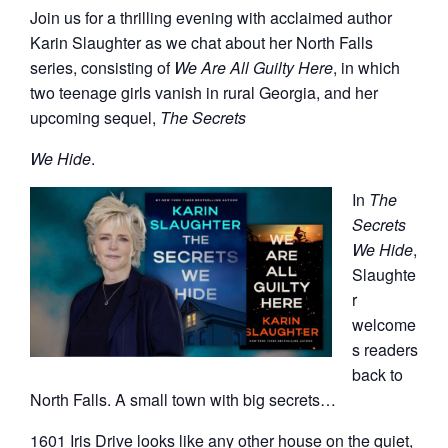
Join us for a thrilling evening with acclaimed author
Karin Slaughter as we chat about her North Falls
series, consisting of
We Are All Gu
ilty Here
, in which
two teenage girls vanish in rural Georgia, and her
upcoming sequel,
The Secrets
We Hide
.
In
The
Secrets
We Hide
,
Slaughte
r
welcome
s readers
back to
North Falls. A small town with big secrets…
1601 Iris Drive looks like any other house on the quiet,