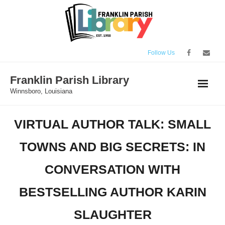
Skip
to
content
Follow Us
Franklin Parish Library
Winnsboro, Louisiana
VIRTUAL AUTHOR TALK: SMALL
TOWNS AND BIG SECRETS: IN
CONVERSATION WITH
BESTSELLING AUTHOR KARIN
SLAUGHTER