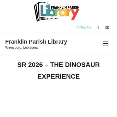
Skip
to
content
Follow Us
Franklin Parish Library
Winnsboro, Louisiana
SR 2026 – THE DINOSAUR
EXPERIENCE