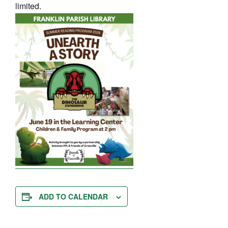
limited.
ADD TO CALENDAR