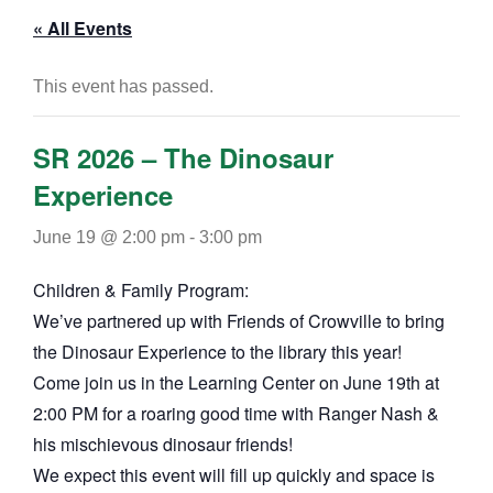
« All Events
This event has passed.
SR 2026 – The Dinosaur
Experience
June 19 @ 2:00 pm
-
3:00 pm
Children & Family Program:
We’ve partnered up with Friends of Crowville to bring
the Dinosaur Experience to the library this year!
Come join us in the Learning Center on June 19th at
2:00 PM for a roaring good time with Ranger Nash &
his mischievous dinosaur friends!
We expect this event will fill up quickly and space is