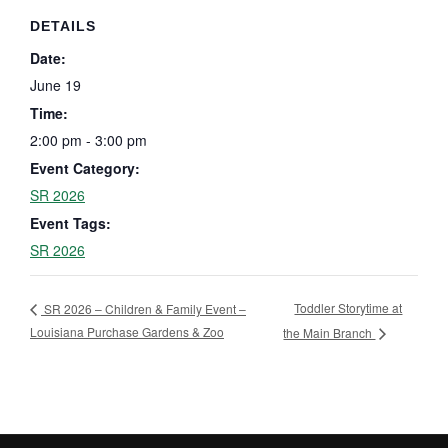
DETAILS
Date:
June 19
Time:
2:00 pm - 3:00 pm
Event Category:
SR 2026
Event Tags:
SR 2026
Toddler Storytime at
SR 2026 – Children & Family Event –
Louisiana Purchase Gardens & Zoo
the Main Branch