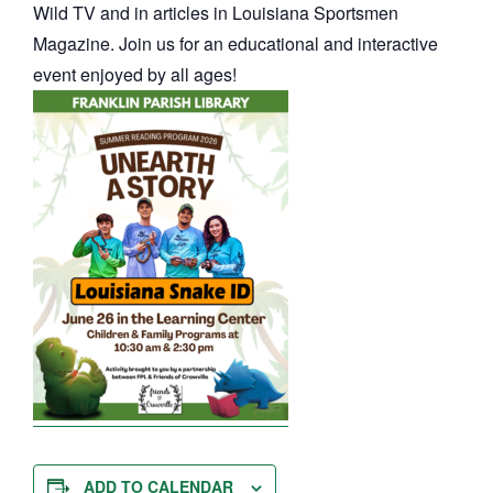
Wild TV and in articles in Louisiana Sportsmen
Magazine. Join us for an educational and interactive
event enjoyed by all ages!
ADD TO CALENDAR