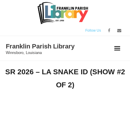
Skip
to
content
Follow Us
Franklin Parish Library
Winnsboro, Louisiana
SR 2026 – LA SNAKE ID (SHOW #2
OF 2)