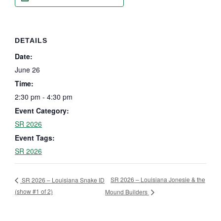
DETAILS
Date:
June 26
Time:
2:30 pm - 4:30 pm
Event Category:
SR 2026
Event Tags:
SR 2026
SR 2026 – Louisiana Jonesie & the
SR 2026 – Louisiana Snake ID
(show #1 of 2)
Mound Builders