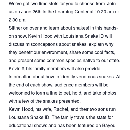
We’ve got two time slots for you to choose from. Join
us on June 26th in the Learning Center at 10:30 am or
2:30 pm.
Slither on over and learn about snakes! In this hands-
on show, Kevin Hood with Louisiana Snake ID will
discuss misconceptions about snakes, explain why
they benefit our environment, share some cool facts,
and present some common species native to our state.
Kevin & his family members will also provide
information about how to identify venomous snakes. At
the end of each show, audience members will be
welcomed to form a line to pet, hold, and take photos
with a few of the snakes presented.
Kevin Hood, his wife, Rachel, and their two sons run
Louisiana Snake ID. The family travels the state for
educational shows and has been featured on Bayou