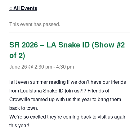
« All Events
This event has passed.
SR 2026 – LA Snake ID (Show #2
of 2)
June 26 @ 2:30 pm
-
4:30 pm
Is it even summer reading if we don’t have our friends
from Louisiana Snake ID join us?!? Friends of
Crowville teamed up with us this year to bring them
back to town.
We’re so excited they’re coming back to visit us again
this year!